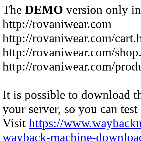
The
DEMO
version only in
http://rovaniwear.com
http://rovaniwear.com/cart.
http://rovaniwear.com/shop
http://rovaniwear.com/prod
It is possible to download th
your server, so you can test
Visit
https://www.wayback
wayback-machine-download