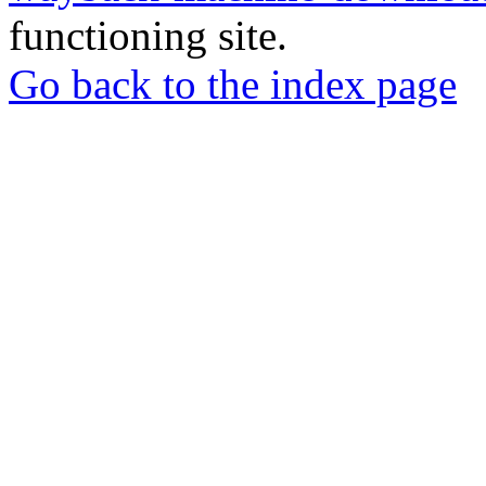
functioning site.
Go back to the index page