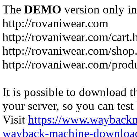
The
DEMO
version only in
http://rovaniwear.com
http://rovaniwear.com/cart.
http://rovaniwear.com/shop
http://rovaniwear.com/prod
It is possible to download th
your server, so you can test
Visit
https://www.wayback
wayback-machine-download