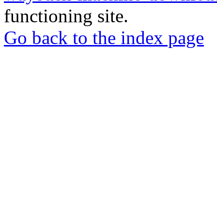
functioning site.
Go back to the index page